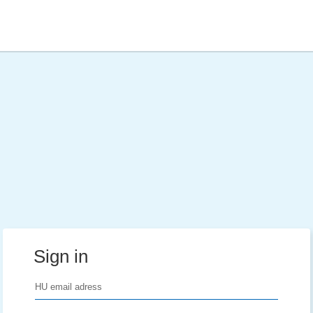
Sign in