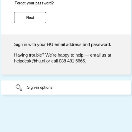
Forgot your password?
Sign in with your HU email address and password.
Having trouble? We're happy to help — email us at
helpdesk@hu.nl or call 088 481 6666.
Sign-in options